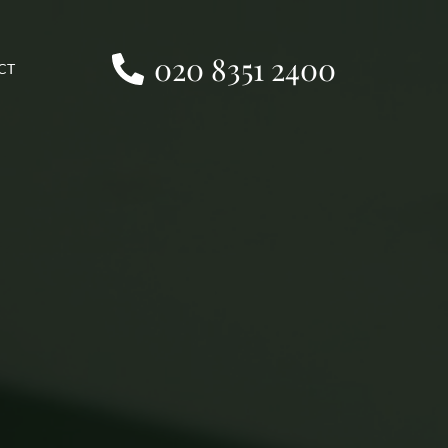
020 8351 2400
CT