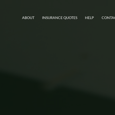
ABOUT
INSURANCE QUOTES
HELP
CONTA