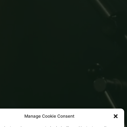
Manage Cookie Consent