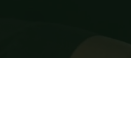
Cover for damage of musical instruments in trans
New for old, if needed (Musical instrument 
insurance policy only)
FREE monthly installments (0% interest) (Musica