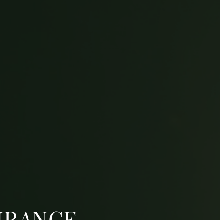
URANCE