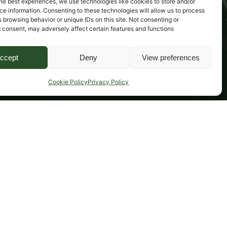
he best experiences, we use technologies like cookies to store and/or
e information. Consenting to these technologies will allow us to process
 browsing behavior or unique IDs on this site. Not consenting or
 consent, may adversely affect certain features and functions
ccept
Deny
View preferences
Cookie Policy
Privacy Policy
Cover for depreciation as a result of damage 
(Musical instrument insurance policy only)
No excess! (Musical instruments insurance policy)
Unattended vehicle cover (Motor insurance policy)