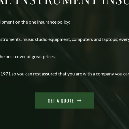
ipment on the one insurance policy: 
instruments, music studio equipment, computers and laptops; every
 best cover at great prices. 
971 so you can rest assured that you are with a company you can tr
GET A QUOTE