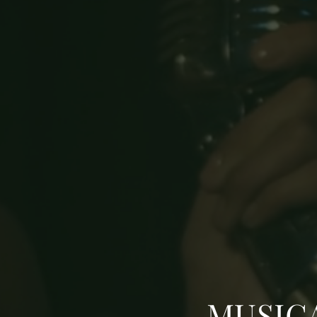
MUSIC