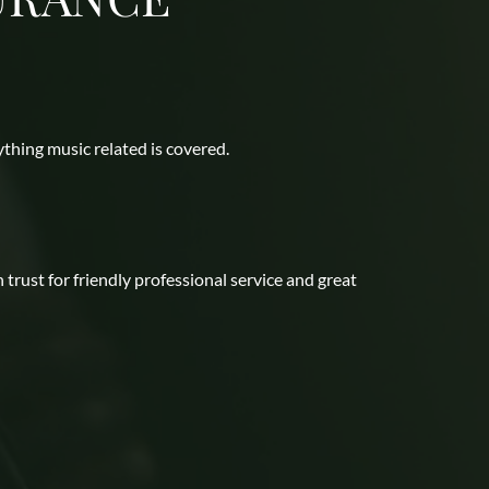
thing music related is covered. 
ust for friendly professional service and great 