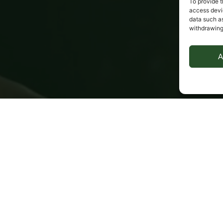
To provide t
access devic
data such as
withdrawing
A
it
Optional Public Liability insurance policies 
available
New for old, if needed (Musical instrument 
insurance policy only)
l 
Insured against theft, fire, accidental damage or loss