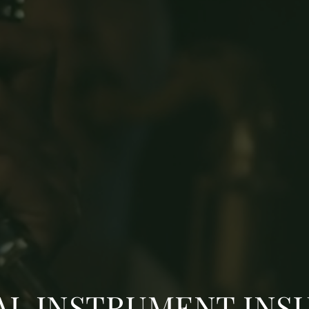
AL INSTRUMENT INS