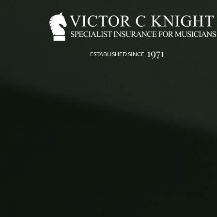
1971
ESTABLISHED SINCE