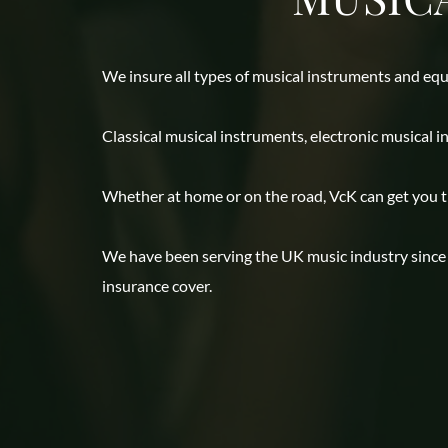
We insure all types of musical instruments and equ
Classical musical instruments, electronic musical 
Whether at home or on the road, VcK can get you the
We have been serving the UK music industry since 1
insurance cover.