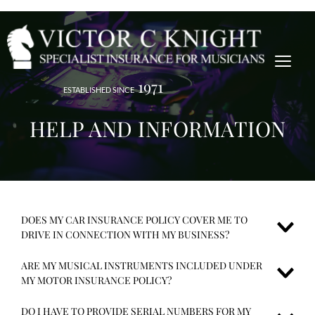
1971
ESTABLISHED SINCE
HELP AND INFORMATION
DOES MY CAR INSURANCE POLICY COVER ME TO 
DRIVE IN CONNECTION WITH MY BUSINESS?
ARE MY MUSICAL INSTRUMENTS INCLUDED UNDER 
Most other motor policies only cover for 'social, domestic and 
MY MOTOR INSURANCE POLICY?
pleasure' SDP unless additional cover is requested, however our motor 
insurance policies include class 1 cover.
DO I HAVE TO PROVIDE SERIAL NUMBERS FOR MY 
No. A separate policy Musical Instrument policy needs to be taken out 