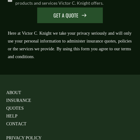
products and services Victor C. Knight offers.
GET A QUOTE
Here at Victor C. Knight we take your privacy seriously and will only 
use your personal information to administer insurance quotes, policies 
or the services we provide. By using this form you agree to our terms 
and conditions.
ABOUT
INSURANCE 
QUOTES
HELP
CONTACT
PRIVACY POLICY