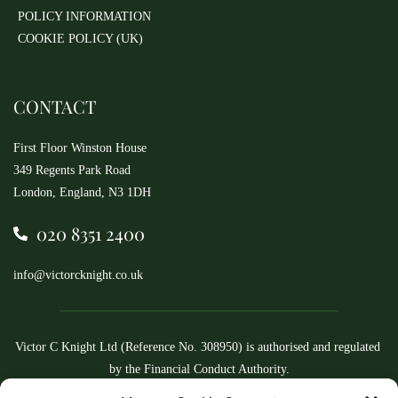
POLICY INFORMATION
COOKIE POLICY (UK)
CONTACT
First Floor Winston House
349 Regents Park Road
London, England, N3 1DH
020 8351 2400
info@victorcknight.co.uk
Victor C Knight Ltd (Reference No. 308950) is authorised and regulated 
by the Financial Conduct Authority.