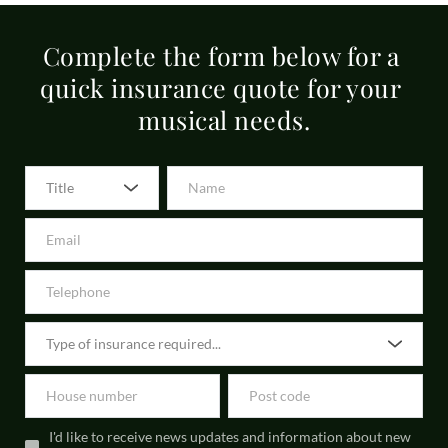
musical instrument policies. Our motor policies are 25+
direct debits, with a great interest rate. This may vary depending on 
Complete the form below for a 
the insurer and policy type.
quick insurance quote for your 
musical needs.
Title
I'd like to receive news updates and information about new