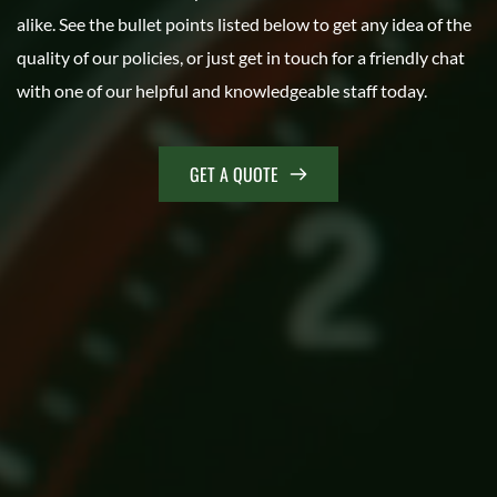
alike. See the bullet points listed below to get any idea of the 
quality of our policies, or just get in touch for a friendly chat 
with one of our helpful and knowledgeable staff today.
GET A QUOTE