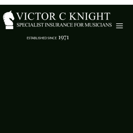
1971
ESTABLISHED SINCE