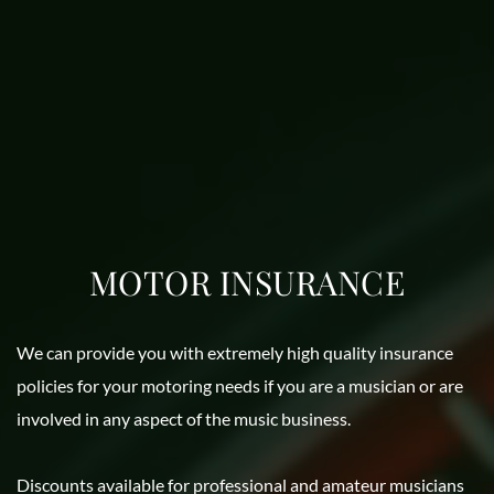
MOTOR INSURANCE
We can provide you with extremely high quality insurance 
policies for your motoring needs if you are a musician or are 
involved in any aspect of the music business. 
Discounts available for professional and amateur musicians 