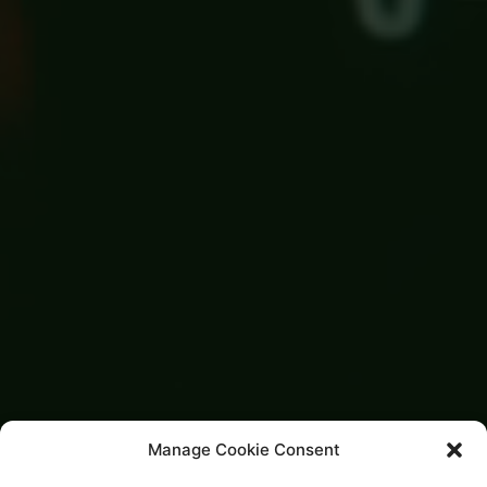
Manage Cookie Consent