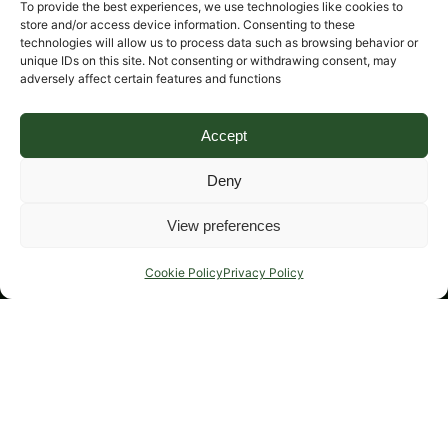
To provide the best experiences, we use technologies like cookies to
store and/or access device information. Consenting to these
technologies will allow us to process data such as browsing behavior or
unique IDs on this site. Not consenting or withdrawing consent, may
adversely affect certain features and functions
Accept
Deny
View preferences
Cookie Policy
Privacy Policy
Cover for damage of musical instruments in transit